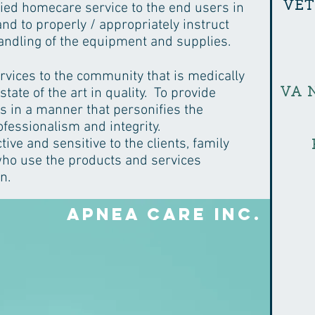
VE
ified homecare service to the end users in
nd to properly / appropriately instruct
andling of the equipment and supplies.
rvices to the community that is medically
 state of the art in quality. To provide
VA 
s in a manner that personifies the
ofessionalism and integrity.
ive and sensitive to the clients, family
o use the products and services
n.
Apnea Care Inc.