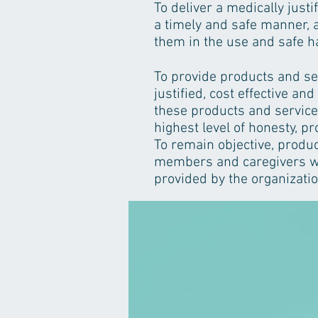
To deliver a medically just
a timely and safe manner, a
them in the use and safe h
To provide products and se
justified, cost effective and
these products and service
highest level of honesty, pr
To remain objective, product
members and caregivers wh
provided by the organizatio