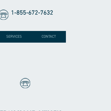
1-855-672-7632
SERVICES
CONTACT