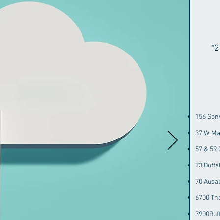
*2
156 Son
37 W. M
57 & 59
73 Buff
70 Ausa
6700 Th
3900Buf