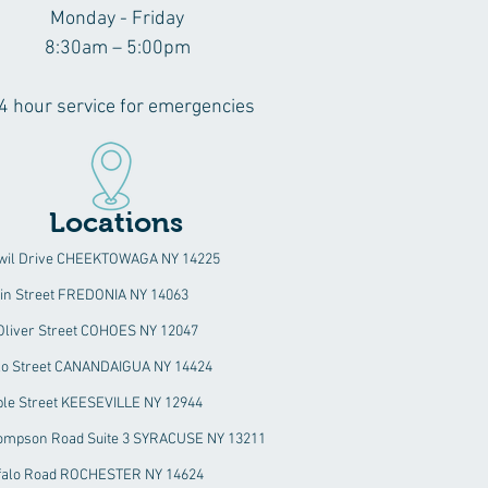
Monday - Friday
8:30am – 5:00pm
4 hour service for emergencies
Locations
wil Drive CHEEKTOWAGA NY 14225
ain Street FREDONIA NY 14063
 Oliver Street COHOES NY 12047
alo Street CANANDAIGUA NY 14424
ble Street KEESEVILLE NY 12944
ompson Road Suite 3 SYRACUSE NY 13211
falo Road ROCHESTER NY 14624