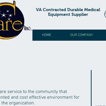
VA Contracted Durable Medical
Equipment Supplier
HOME
OUR COMPANY
care service to the community that
iented and cost effective environment for
 the organization.