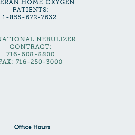
TERAN HOME OXYGEN
PATIENTS:
1-855-672-7632
NATIONAL NEBULIZER
CONTRACT:
716-608-8800
FAX: 716-250-3000
Office Hours