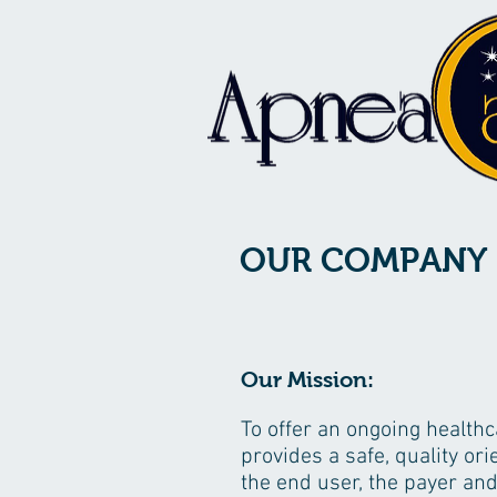
OUR COMPANY
Our Mission:
To offer an ongoing health
provides a safe, quality or
the end user, the payer and